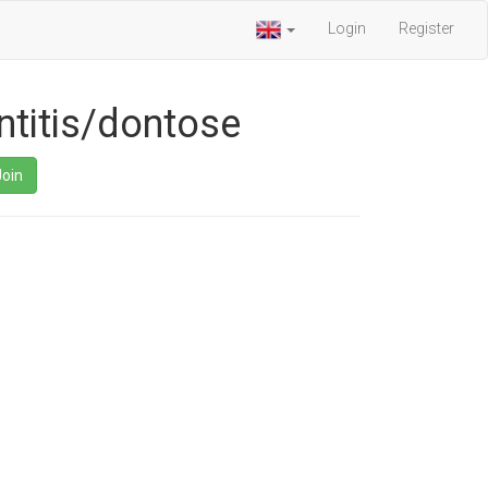
Login
Register
ntitis/dontose
Join