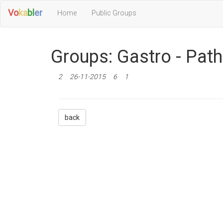
Vo
ka
bl
er
Home
Public Groups
Groups: Gastro - Pat
2
26-11-2015
6
1
back