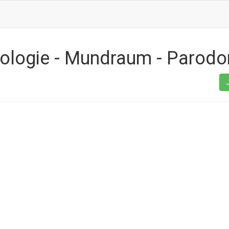
hologie - Mundraum - Parodo